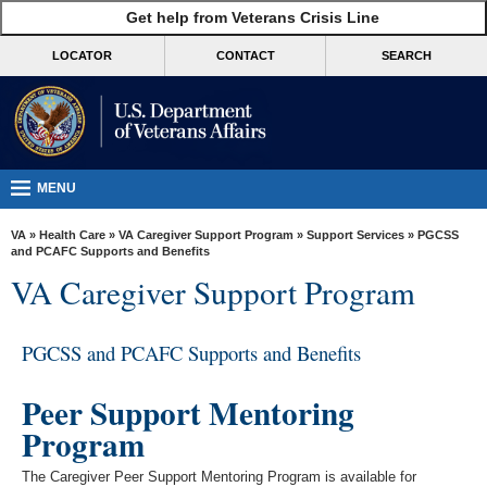
skip
Get help from Veterans Crisis Line
MORE
to
VA
page
LOCATOR
CONTACT
SEARCH
content
Health
Benefits
Burials &
Memorials
MENU
About
VA
»
Health Care
»
VA Caregiver Support Program
»
Support Services
» PGCSS
VA
and PCAFC Supports and Benefits
VA Caregiver Support Program
Resources
Media
PGCSS and PCAFC Supports and Benefits
Room
Locations
Peer Support Mentoring
Program
Contact
Us
The Caregiver Peer Support Mentoring Program is available for