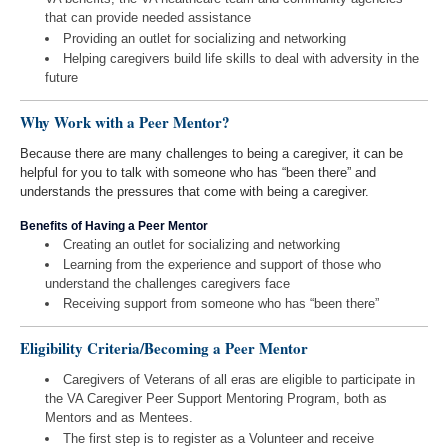
that can provide needed assistance
Providing an outlet for socializing and networking
Helping caregivers build life skills to deal with adversity in the
future
Why Work with a Peer Mentor?
Because there are many challenges to being a caregiver, it can be
helpful for you to talk with someone who has “been there” and
understands the pressures that come with being a caregiver.
Benefits of Having a Peer Mentor
Creating an outlet for socializing and networking
Learning from the experience and support of those who
understand the challenges caregivers face
Receiving support from someone who has “been there”
Eligibility Criteria/Becoming a Peer Mentor
Caregivers of Veterans of all eras are eligible to participate in
the VA Caregiver Peer Support Mentoring Program, both as
Mentors and as Mentees.
The first step is to register as a Volunteer and receive