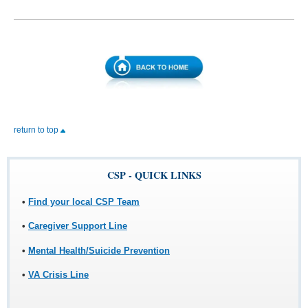
return to top
CSP - QUICK LINKS
•
Find your local CSP Team
•
Caregiver Support Line
•
Mental Health/Suicide Prevention
•
VA Crisis Line