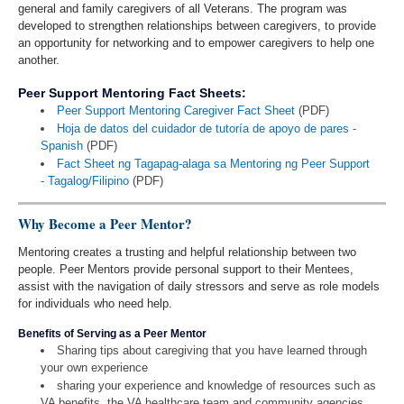
general and family caregivers of all Veterans. The program was
developed to strengthen relationships between caregivers, to provide
an opportunity for networking and to empower caregivers to help one
another.
Peer Support Mentoring Fact Sheets:
Peer Support Mentoring Caregiver Fact Sheet
(PDF)
Hoja de datos del cuidador de tutoría de apoyo de pares -
Spanish
(PDF)
Fact Sheet ng Tagapag-alaga sa Mentoring ng Peer Support
- Tagalog/Filipino
(PDF)
Why Become a Peer Mentor?
Mentoring creates a trusting and helpful relationship between two
people. Peer Mentors provide personal support to their Mentees,
assist with the navigation of daily stressors and serve as role models
for individuals who need help.
Benefits of Serving as a Peer Mentor
Sharing tips about caregiving that you have learned through
your own experience
sharing your experience and knowledge of resources such as
VA benefits, the VA healthcare team and community agencies