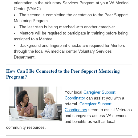
orientation in the Voluntary Services Program at your VA Medical
Center (VAMC).
The second is completing the orientation to the Peer Support
Mentoring Program.
The last step is being matched with another caregiver.
Mentors will be required to participate in training before being
assigned to a Mentee.
Background and fingerprint checks are required for Mentors
through the local VA medical center Voluntary Services
Department.
How Can I Be Connected to the Peer Support Mentoring
Program?
Your local
Caregiver Support
Coordinator
can assist you with a
referral.
Caregiver Support
Coordinators
serve to assist Veterans
and caregivers access VA services
and benefits as well as local
community resources.