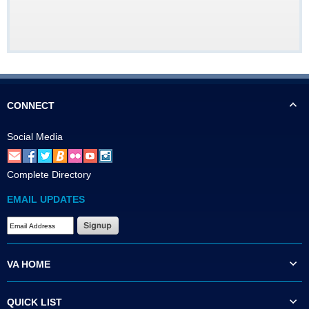
CONNECT
Social Media
Complete Directory
EMAIL UPDATES
VA HOME
QUICK LIST